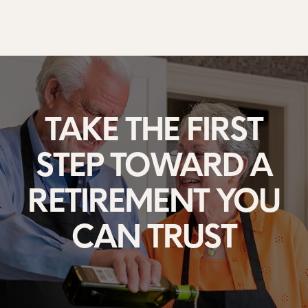
TAKE THE FIRST
STEP
TOWARD A
RETIREMENT
YOU
CAN TRUST