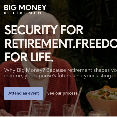
SECURITY FOR
About
RETIREMENT.
FREED
Process
FOR LIFE.
Team
Services
Why Big Money? Because retirement shapes yo
income, your spouse’s future, and your lasting l
Locations
Attend an event
See our process
Greenville
Charleston
Simpsonville
Spartanburg