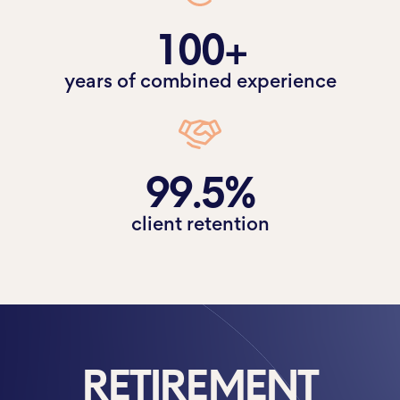
100+
years of combined experience
99.5%
client retention
RETIREMENT