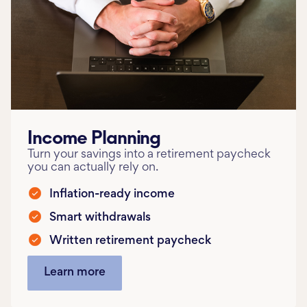
Income Planning
Turn your savings into a retirement paycheck
you can actually rely on.
Inflation-ready income
Smart withdrawals
Written retirement paycheck
Learn more