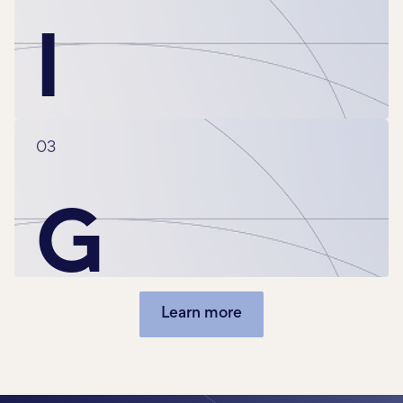
I
03
G
Learn more