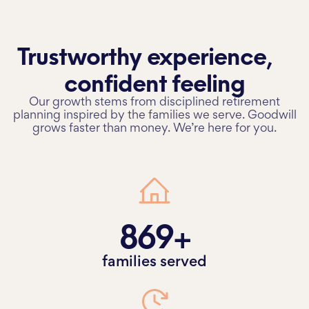
Charlotte
All locations
Trustworthy experience,
Contact
confident feeling
SEI Login
Schwab Login
Our growth stems from disciplined retirement
planning inspired by the families we serve. Goodwill
Attend an Event
grows faster than money. We’re here for you.
869+
families served