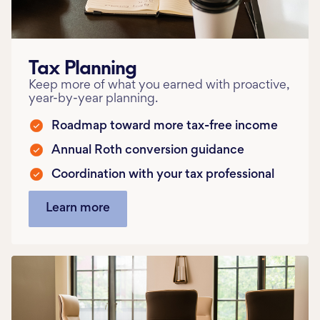
Tax Planning
Keep more of what you earned with proactive,
year-by-year planning.
Roadmap toward more tax-free income
Annual Roth conversion guidance
Coordination with your tax professional
Learn more