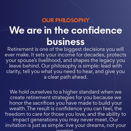
OUR PHILOSOPHY
We are in the confidence
business
Retirement is one of the biggest decisions you will
ever make. It sets your income for decades, protects
your spouse’s livelihood, and shapes the legacy you
leave behind. Our philosophy is simple: lead with
clarity, tell you what you need to hear, and give you
a clear path ahead.
We hold ourselves to a higher standard when we
create retirement strategies for you because we
honor the sacrifices you have made to build your
wealth. The result is confidence you can feel, the
freedom to care for those you love, and the ability to
impact generations you may never meet. Our
invitation is just as simple: live your dreams, not your