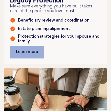
Make sure everything you have built takes
care of the people you love most.
Beneficiary review and coordination
Estate planning alignment
Protection strategies for your spouse and
family
Learn more