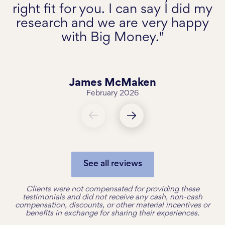
right fit for you. I can say I did my
research and we are very happy
with Big Money."
James McMaken
February 2026
See all reviews
Clients were not compensated for providing these
testimonials and did not receive any cash, non-cash
compensation, discounts, or other material incentives or
benefits in exchange for sharing their experiences.