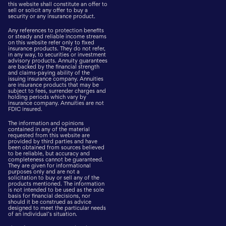
this website shall constitute an offer to
sell or solicit any offer to buy a
security or any insurance product.
Any references to protection benefits
or steady and reliable income streams
on this website refer only to fixed
insurance products. They do not refer,
in any way, to securities or investment
advisory products. Annuity guarantees
are backed by the financial strength
and claims-paying ability of the
issuing insurance company. Annuities
are insurance products that may be
subject to fees, surrender charges and
holding periods which vary by
insurance company. Annuities are not
FDIC insured.
The information and opinions
contained in any of the material
requested from this website are
provided by third parties and have
been obtained from sources believed
to be reliable, but accuracy and
completeness cannot be guaranteed.
They are given for informational
purposes only and are not a
solicitation to buy or sell any of the
products mentioned. The information
is not intended to be used as the sole
basis for financial decisions, nor
should it be construed as advice
designed to meet the particular needs
of an individual’s situation.