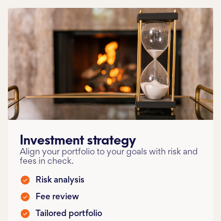
Investment strategy
Align your portfolio to your goals with risk and
fees in check.
Risk analysis
Fee review
Tailored portfolio