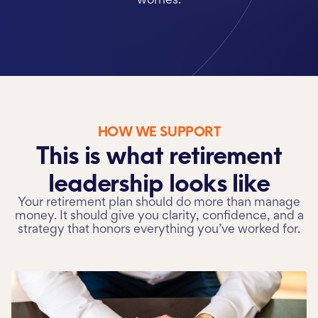
worries.
HOW WE SUPPORT
This is what retirement
leadership
looks like
Your retirement plan should do more than manage
money. It should give you clarity, confidence, and a
strategy that honors everything you’ve worked for.