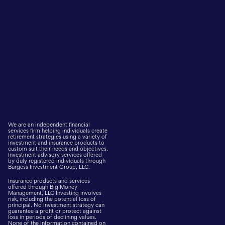
We are an independent financial
services firm helping individuals create
retirement strategies using a variety of
investment and insurance products to
custom suit their needs and objectives.
Investment advisory services offered
by duly registered individuals through
Burgess Investment Group, LLC.
Insurance products and services
offered through Big Money
Management, LLC Investing involves
risk, including the potential loss of
principal. No investment strategy can
guarantee a profit or protect against
loss in periods of declining values.
None of the information contained on