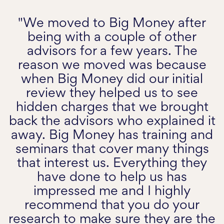
"We moved to Big Money after
being with a couple of other
advisors for a few years. The
reason we moved was because
when Big Money did our initial
review they helped us to see
hidden charges that we brought
back the advisors who explained it
away. Big Money has training and
seminars that cover many things
that interest us. Everything they
have done to help us has
impressed me and I highly
recommend that you do your
research to make sure they are the