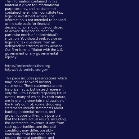
The information contained in this
material is given for informational
purposes only, and no statement
contained herein shall constitute tax,
legal or investment advice. The
information is not intended to be used
as the sole basis for financial
decisions, nor should it be construed
as advice designed to meet the
particular needs of an individual’s
situation. You should seek advice on
legal and tax questions from an
independent attorney or tax advisor.
Our firm is not affiliated with the U.S.
government or any governmental
agency.
https://brokercheck.finra.org
https://adviserinfo.sec.gov
This page includes presentations which
may include forward-looking
statements. These statements are not
historical facts, but instead represent
only the Firm’s beliefs regarding future
events, many of which, by their nature,
are inherently uncertain and outside of
the Firm’s control. Forward-looking
statements include statements about
backlog, potential revenue, and
growth opportunities. It is possible
that the Firm’s actual results, including
the incremental revenues, if any, from
such opportunities, and financial
condition, may differ, possibly
materially, from the anticipated
results, financial condition, and