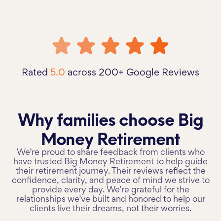
Rated
5.0
across 200+ Google Reviews
Why families choose Big
Money Retirement
We’re proud to share feedback from clients who
have trusted Big Money Retirement to help guide
their retirement journey. Their reviews reflect the
confidence, clarity, and peace of mind we strive to
provide every day. We’re grateful for the
relationships we’ve built and honored to help our
clients live their dreams, not their worries.