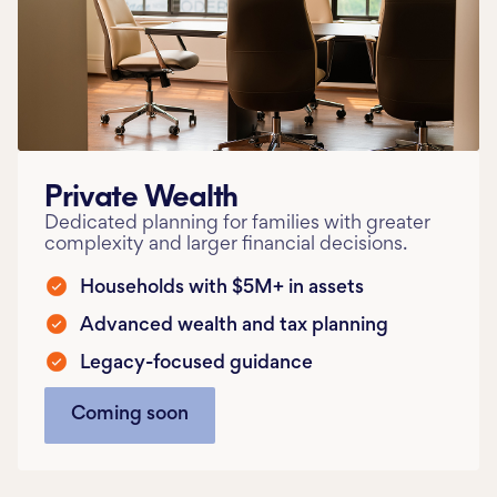
Private Wealth
Dedicated planning for families with greater
complexity and larger financial decisions.
Households with $5M+ in assets
Advanced wealth and tax planning
Legacy-focused guidance
Coming soon