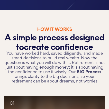
HOW IT WORKS
A simple process designed
to
create confidence
You have worked hard, saved diligently, and made
smart decisions to build real wealth. Now the
question is what you will do with it. Retirement is not
just about having enough money; it is about having
the confidence to use it wisely. Our
BIG Process
brings clarity to the big decisions, so your
retirement can be about dreams, not worries
01