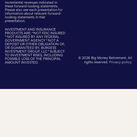
incremental revenues indicated in
these forward-looking statements.
Please also see each presentation for
information about relevant forward-
looking statements in that
presentation.
INVESTMENT AND INSURANCE
PRODUCTS ARE: *NOT FDIC INSURED
* NOT INSURED BY ANY FEDERAL
GOVERNMENT AGENCY * NOT A
DEPOSIT OR OTHER OBLIGATION OF,
OR GUARANTEED BY, BURGESS
INVESTMENT GROUP, LLC * SUBJECT
TO INVESTMENT RISKS, INCLUDING
© 2026 Big Money Retirement. All
POSSIBLE LOSS OF THE PRINCIPAL
rights reserved.
Privacy policy
.
AMOUNT INVESTED.