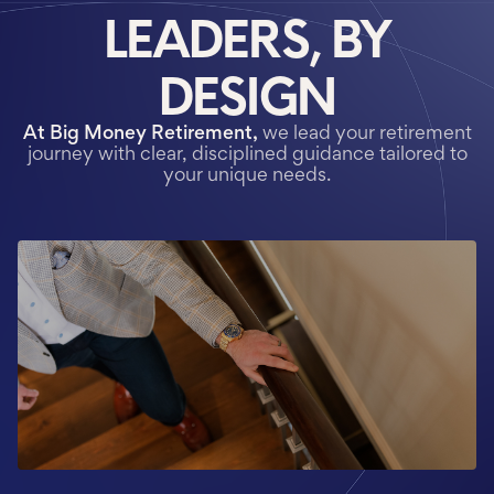
LEADERS, BY
DESIGN
At Big Money Retirement,
we lead your retirement
journey with
clear, disciplined guidance tailored to
your unique needs.