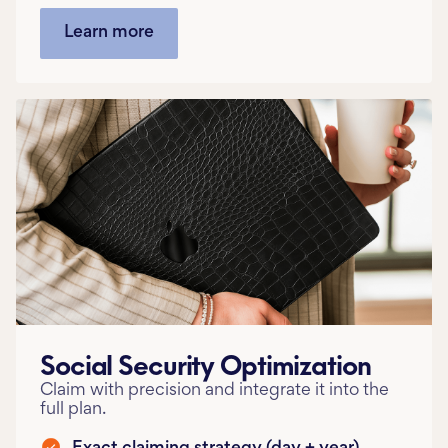
Learn more
Social Security Optimization
Claim with precision and integrate it into the
full plan.