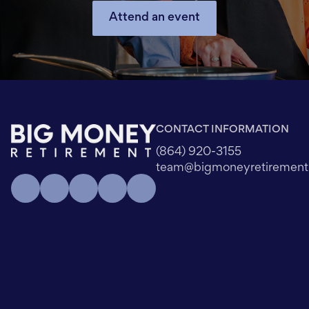
Attend an event
CONTACT INFORMATION
(864) 920-3155
team@bigmoneyretiremen