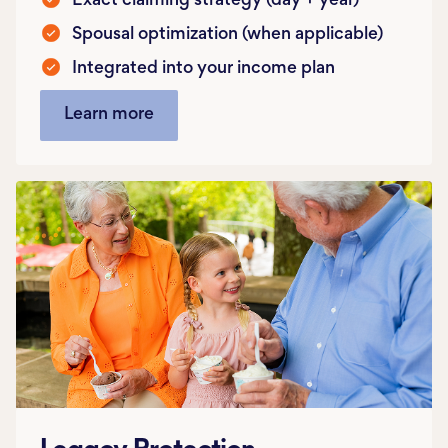
Exact claiming strategy (day + year)
Spousal optimization (when applicable)
Integrated into your income plan
Learn more
Legacy Protection