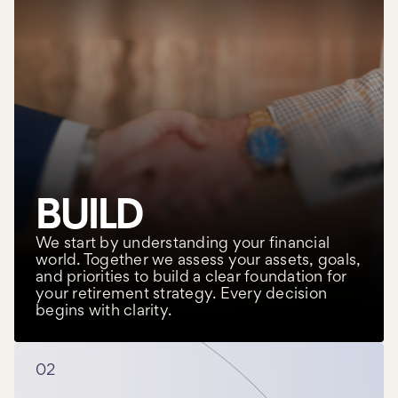
BUILD
We start by understanding your financial
world. Together we assess your assets, goals,
and priorities to build a clear foundation for
your retirement strategy. Every decision
begins with clarity.
02